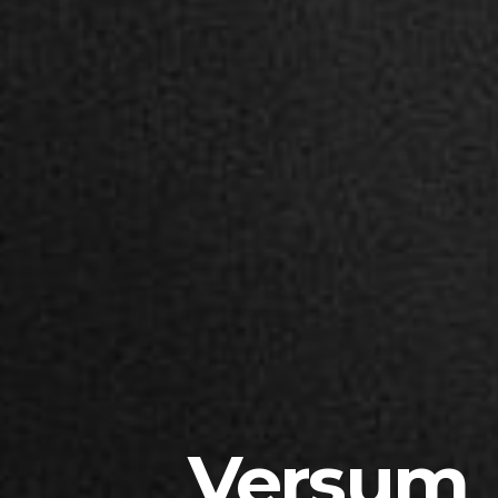
Versum