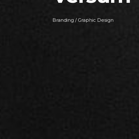
Branding / Graphic Design